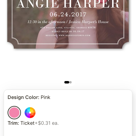
Design Color
:
Pink
Trim
:
Ticket
+$0.31 ea.