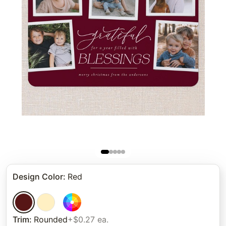
Design Color
:
Red
Trim
:
Rounded
+$0.27 ea.