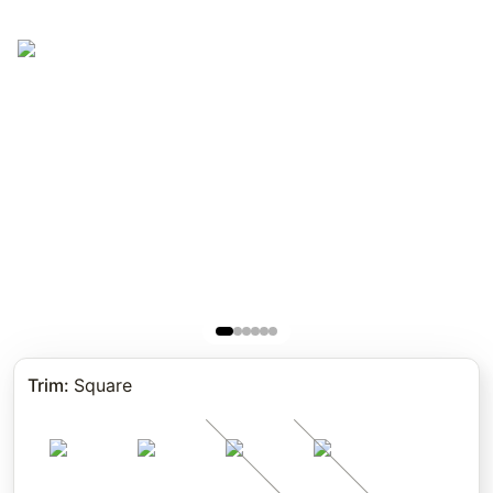
Trim
:
Square