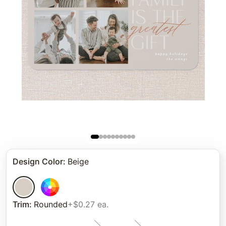
Design Color
:
Beige
Trim
:
Rounded
+$0.27 ea.