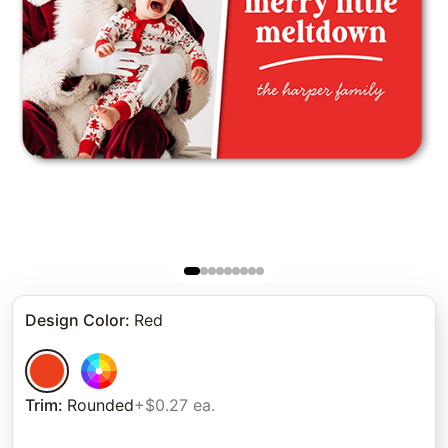
Design Color
:
Red
Trim
:
Rounded
+$0.27 ea.