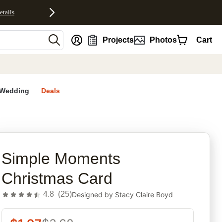
etails
nt
Projects
Photos
Cart
Wedding
Deals
rites
Simple Moments
Christmas Card
4.8
(
25
)
Designed by
Stacy Claire Boyd