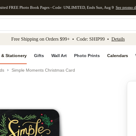
mited FREE Photo Book Pages - Code: UNLIMITED, Ends Sun, Aug 9
See promo d
kip to main content
Skip to footer
Accessibility Stateme
Free Shipping on Orders $99+ • Code: SHIP99 •
Details
 & Stationery
Gifts
Wall Art
Photo Prints
Calendars
ds
Simple Moments Christmas Card
Add to favo