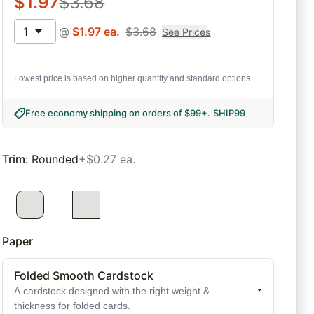
$
1.97
$
3.68
1
@
$
1.97
ea.
$
3.68
See Prices
Lowest price is based on higher quantity and standard options.
Free economy shipping on orders of $99+
.
SHIP99
Trim
:
Rounded
+$0.27 ea.
Paper
Folded Smooth Cardstock
A cardstock designed with the right weight &
thickness for folded cards.