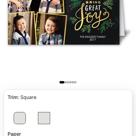
Trim
:
Square
Paper