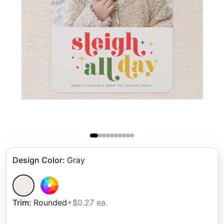
Design Color
:
Gray
Trim
:
Rounded
+$0.27 ea.