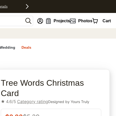
etails
nt
Projects
Photos
Cart
Wedding
Deals
rites
Tree Words Christmas
Card
4.6/5
Category rating
Designed by
Yours Truly