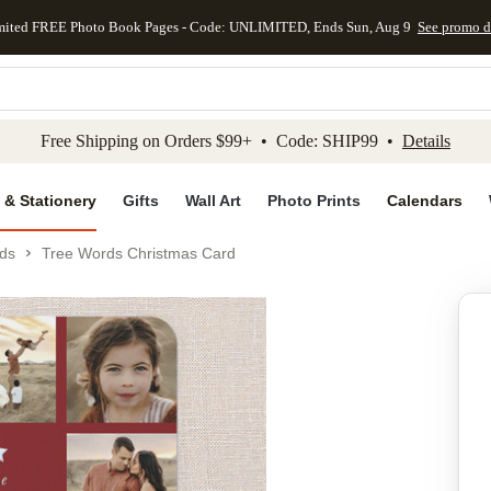
mited FREE Photo Book Pages - Code: UNLIMITED, Ends Sun, Aug 9
See promo d
kip to main content
Skip to footer
Accessibility Stateme
Free Shipping on Orders $99+ • Code: SHIP99 •
Details
 & Stationery
Gifts
Wall Art
Photo Prints
Calendars
ds
Tree Words Christmas Card
Add to favo