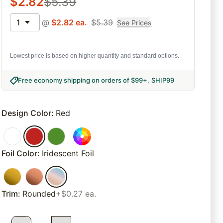
$
2.82
$
5.39
1
@
$
2.82
ea.
$
5.39
See Prices
Lowest price is based on higher quantity and standard options.
Free economy shipping on orders of $99+
.
SHIP99
Design Color
:
Red
Foil Color
:
Iridescent Foil
Trim
:
Rounded
+$0.27 ea.