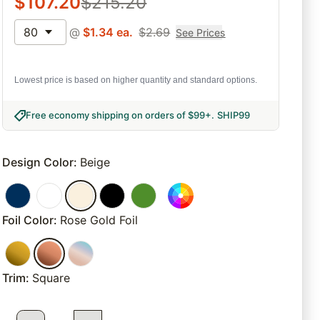
$
107.20
$
215.20
80
@
$
1.34
ea.
$
2.69
See Prices
Lowest price is based on higher quantity and standard options.
Free economy shipping on orders of $99+
.
SHIP99
Design Color
:
Beige
Foil Color
:
Rose Gold Foil
Trim
:
Square