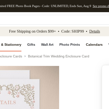
mited FREE Photo Book Pages - Code: UNLIMITED, Ends Sun, Aug 9
See promo d
kip to main content
Skip to footer
Accessibility Stateme
Free Shipping on Orders $99+ • Code: SHIP99 •
Details
 & Stationery
Gifts
Wall Art
Photo Prints
Calendars
closure Cards
Botanical Trim Wedding Enclosure Card
Add to favo