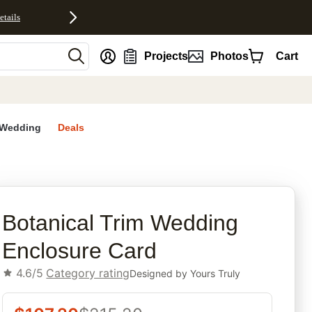
etails
nt
Projects
Photos
Cart
Wedding
Deals
rites
Botanical Trim Wedding
Enclosure Card
4.6/5
Category rating
Designed by
Yours Truly