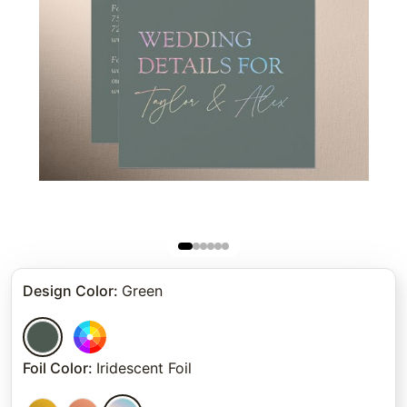
Design Color
:
Green
Foil Color
:
Iridescent Foil