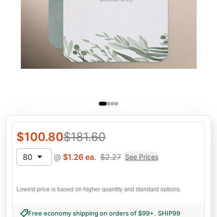
$
100.80
$
181.60
80
@
$
1.26
ea.
$
2.27
See Prices
Lowest price is based on higher quantity and standard options.
Free economy shipping on orders of $99+
.
SHIP99