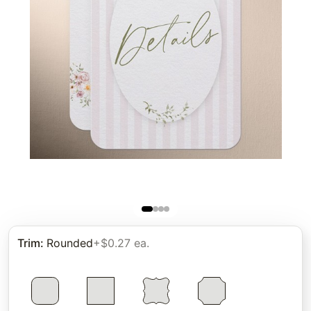
Trim
:
Rounded
+$0.27 ea.