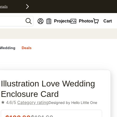
etails
nt
Projects
Photos
Cart
Wedding
Deals
rites
Illustration Love Wedding
Enclosure Card
4.6/5
Category rating
Designed by
Hello Little One