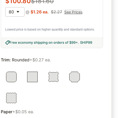
$
100.80
$
181.60
80
@
$
1.26
ea.
$
2.27
See Prices
Lowest price is based on higher quantity and standard options.
Free economy shipping on orders of $99+
.
SHIP99
Trim
:
Rounded
+$0.27 ea.
Paper
+$0.05 ea.