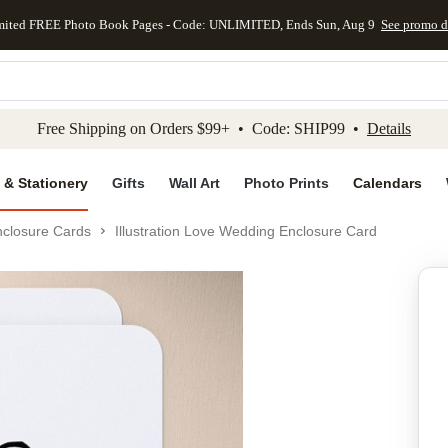
mited FREE Photo Book Pages - Code: UNLIMITED, Ends Sun, Aug 9
See promo d
kip to main content
Skip to footer
Accessibility Stateme
Free Shipping on Orders $99+ • Code: SHIP99 •
Details
 & Stationery
Gifts
Wall Art
Photo Prints
Calendars
closure Cards
Illustration Love Wedding Enclosure Card
Add to favo