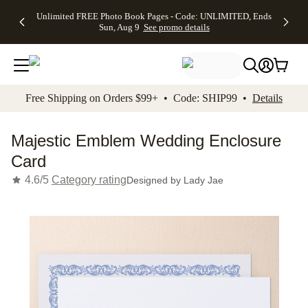
Up to 50%
50% Off All
30% Off
FREE
See
Unlimited FREE Photo Book Pages - Code: UNLIMITED, Ends
kip to main content
Skip to footer
Accessibility Stateme
Off Almost
Cards + FREE
Photo
Shipping
All
Sun, Aug 9
See promo details
Everything
Recipient
Prints +
on
Deals
- No code
Addressing -
FREE
Orders
needed,
Code:
Shipping -
$99+ -
Ends Sun,
ADDRESSING,
Code:
Code:
Aug 9
Ends Sun, Aug
SUMMER,
SHIP99
See
promo
9
Ends Sun,
See
See promo
Free Shipping on Orders $99+ • Code: SHIP99 •
Details
details
details
Aug 9
promo
details
See
promo
Majestic Emblem Wedding Enclosure
details
Card
4.6/5
Category rating
Designed by
Lady Jae
Add t