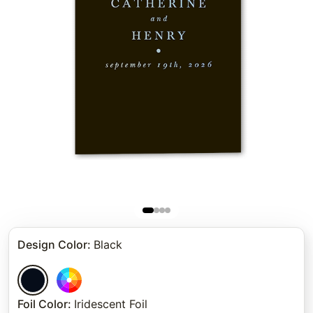
Design Color
:
Black
Foil Color
:
Iridescent Foil