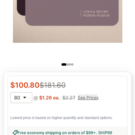
$
100.80
$
181.60
80
@
$
1.26
ea.
$
2.27
See Prices
Lowest price is based on higher quantity and standard options.
Free economy shipping on orders of $99+
.
SHIP99