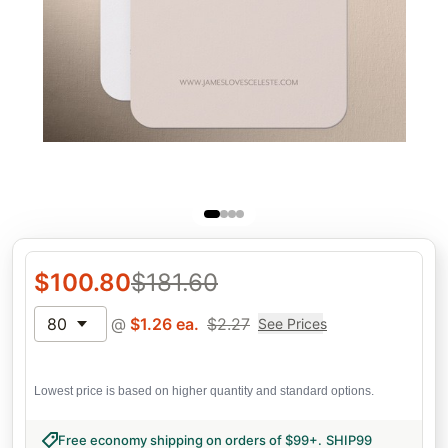
$
100.80
$
181.60
80
@
$
1.26
ea.
$
2.27
See Prices
Lowest price is based on higher quantity and standard options.
Free economy shipping on orders of $99+
.
SHIP99