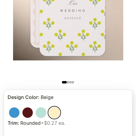
Design Color
:
Beige
Trim
:
Rounded
+$0.27 ea.