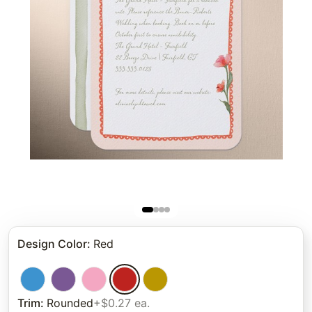
Design Color
:
Red
Trim
:
Rounded
+$0.27 ea.