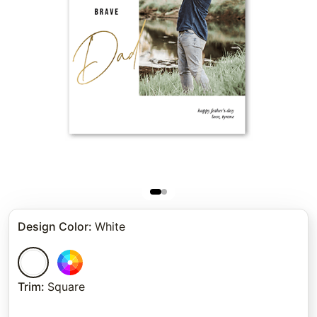
Design Color
:
White
Trim
:
Square