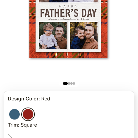
Design Color
:
Red
Trim
:
Square