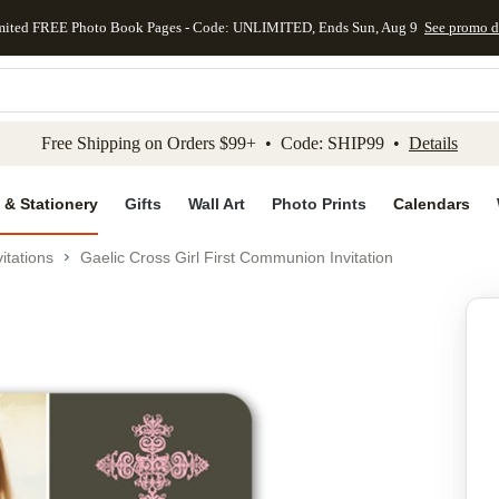
mited FREE Photo Book Pages - Code: UNLIMITED, Ends Sun, Aug 9
See promo d
kip to main content
Skip to footer
Accessibility Stateme
Free Shipping on Orders $99+ • Code: SHIP99 •
Details
 & Stationery
Gifts
Wall Art
Photo Prints
Calendars
itations
Gaelic Cross Girl First Communion Invitation
Add to favo