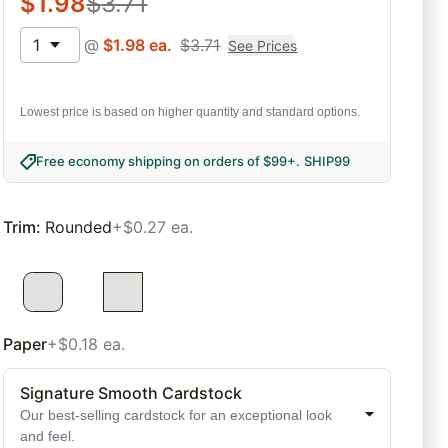
$
1.98
$
3.71
1
@
$
1.98
ea.
$
3.71
See Prices
Lowest price is based on higher quantity and standard options.
Free economy shipping on orders of $99+
.
SHIP99
Trim
:
Rounded
+$0.27 ea.
Paper
+$0.18 ea.
Signature Smooth Cardstock
Our best-selling cardstock for an exceptional look
and feel.