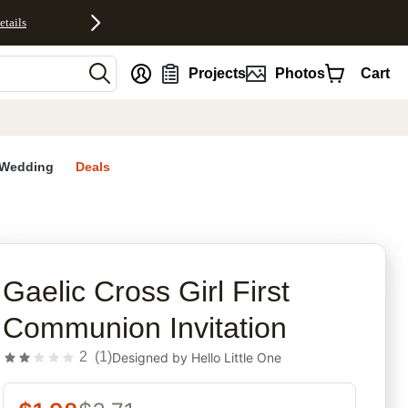
etails
nt
Projects
Photos
Cart
Wedding
Deals
rites
Gaelic Cross Girl First
Communion Invitation
2
(
1
)
Designed by
Hello Little One