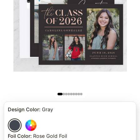
Design Color
:
Gray
Foil Color
:
Rose Gold Foil