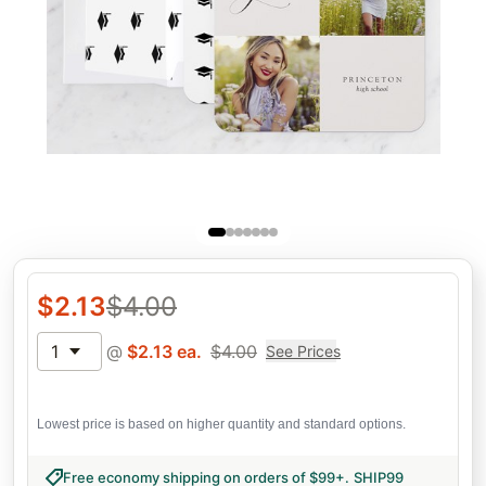
$
2.13
$
4.00
1
@
$
2.13
ea.
$
4.00
See Prices
Lowest price is based on higher quantity and standard options.
Free economy shipping on orders of $99+
.
SHIP99