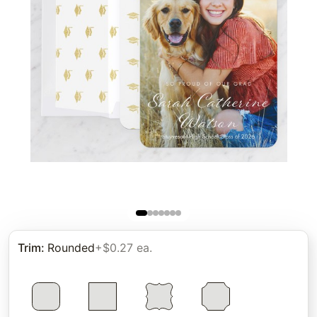
Trim
:
Rounded
+$0.27 ea.