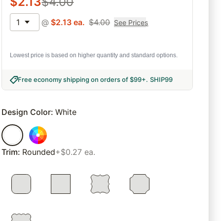
$
2.13
$
4.00
1
@
$
2.13
ea.
$
4.00
See Prices
Lowest price is based on higher quantity and standard options.
Free economy shipping on orders of $99+
.
SHIP99
Design Color
:
White
Trim
:
Rounded
+$0.27 ea.