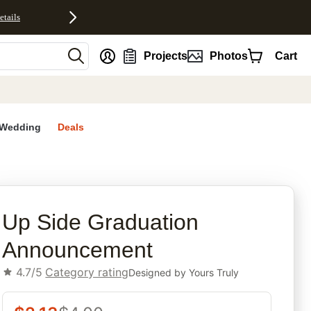
etails
nt
Projects
Photos
Cart
Wedding
Deals
rites
Up Side Graduation
Announcement
4.7/5
Category rating
Designed by
Yours Truly