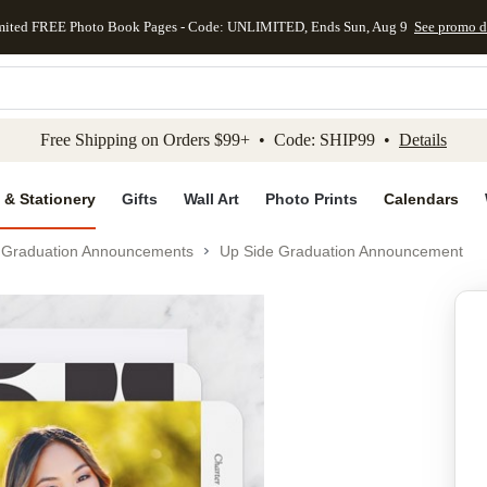
mited FREE Photo Book Pages - Code: UNLIMITED, Ends Sun, Aug 9
See promo d
kip to main content
Skip to footer
Accessibility Stateme
Free Shipping on Orders $99+ • Code: SHIP99 •
Details
 & Stationery
Gifts
Wall Art
Photo Prints
Calendars
Graduation Announcements
Up Side Graduation Announcement
Add to favo