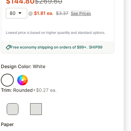
$
144.80
$
269.60
80
@
$
1.81
ea.
$
3.37
See Prices
Lowest price is based on higher quantity and standard options.
Free economy shipping on orders of $99+
.
SHIP99
Design Color
:
White
Trim
:
Rounded
+$0.27 ea.
Paper