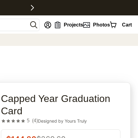
nt
Projects
Photos
Cart
rites
Capped Year Graduation
Card
5
(
4
)
Designed by
Yours Truly