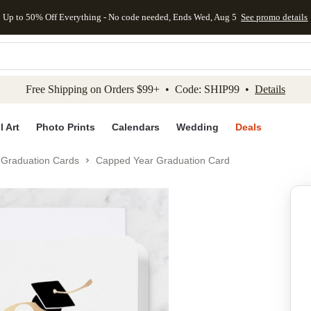
Up to 50% Off Everything - No code needed, Ends Wed, Aug 5
See promo details
kip to main content
Skip to footer
Accessibility Stateme
Free Shipping on Orders $99+ • Code: SHIP99 •
Details
l Art
Photo Prints
Calendars
Wedding
Deals
Graduation Cards
Capped Year Graduation Card
Add to favo