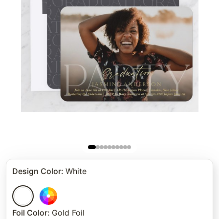
Design Color
:
White
Foil Color
:
Gold Foil