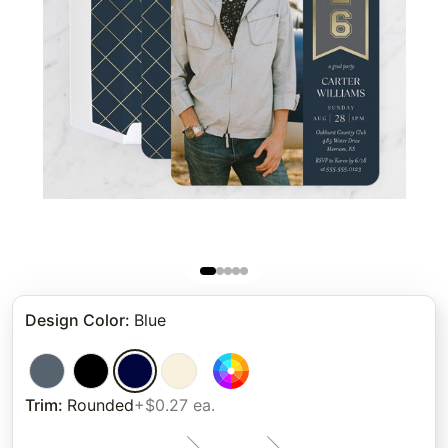
Design Color
:
Blue
Trim
:
Rounded
+$0.27 ea.