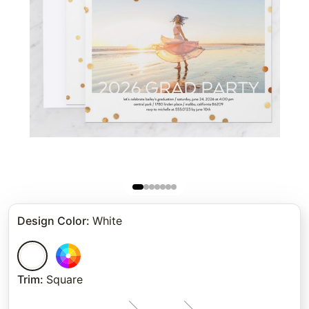
Design Color
:
White
Trim
:
Square