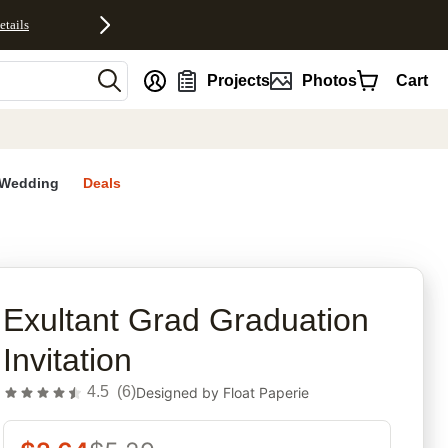
etails
nt
Projects
Photos
Cart
Wedding
Deals
rites
Exultant Grad Graduation
Invitation
4.5
(
6
)
Designed by
Float Paperie