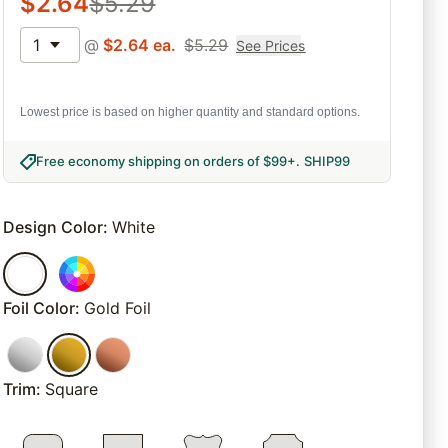
$
2.64
$
5.29
1
@
$
2.64
ea.
$
5.29
See Prices
Lowest price is based on higher quantity and standard options.
Free economy shipping on orders of $99+
.
SHIP99
Design Color
:
White
Foil Color
:
Gold Foil
Trim
:
Square