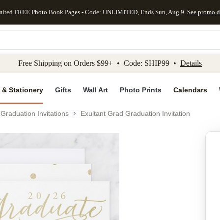
mited FREE Photo Book Pages - Code: UNLIMITED, Ends Sun, Aug 9
See promo d
kip to main content
Skip to footer
Accessibility Stateme
Free Shipping on Orders $99+ • Code: SHIP99 •
Details
 & Stationery
Gifts
Wall Art
Photo Prints
Calendars
Graduation Invitations
Exultant Grad Graduation Invitation
Add to favo