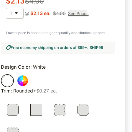
$
2.13
$
4.00
1
@
$
2.13
ea.
$
4.00
See Prices
Lowest price is based on higher quantity and standard options.
Free economy shipping on orders of $99+
.
SHIP99
Design Color
:
White
Trim
:
Rounded
+$0.27 ea.