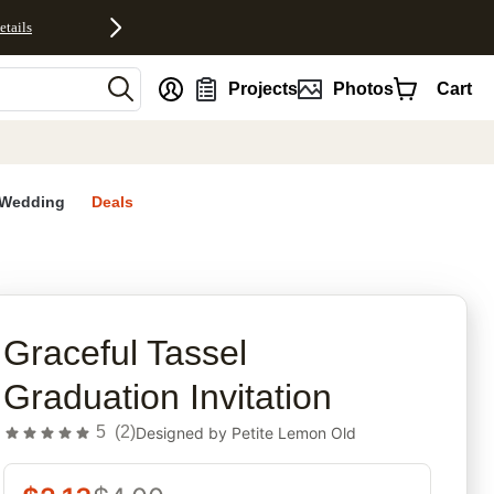
etails
nt
Projects
Photos
Cart
Wedding
Deals
rites
Graceful Tassel
Graduation Invitation
5
(
2
)
Designed by
Petite Lemon Old