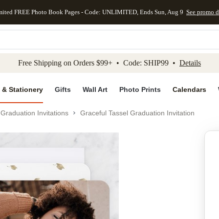
mited FREE Photo Book Pages - Code: UNLIMITED, Ends Sun, Aug 9
See promo d
kip to main content
Skip to footer
Accessibility Stateme
Free Shipping on Orders $99+ • Code: SHIP99 •
Details
 & Stationery
Gifts
Wall Art
Photo Prints
Calendars
Graduation Invitations
Graceful Tassel Graduation Invitation
Add to favo