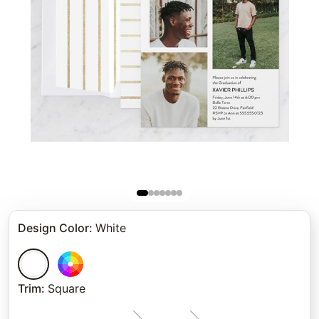
Design Color
:
White
Trim
:
Square