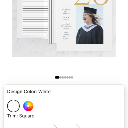
Design Color
:
White
Trim
:
Square