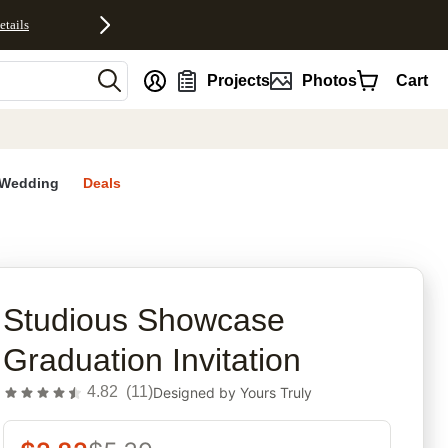
etails
nt
Projects
Photos
Cart
Wedding
Deals
rites
Studious Showcase
Graduation Invitation
4.82
(
11
)
Designed by
Yours Truly