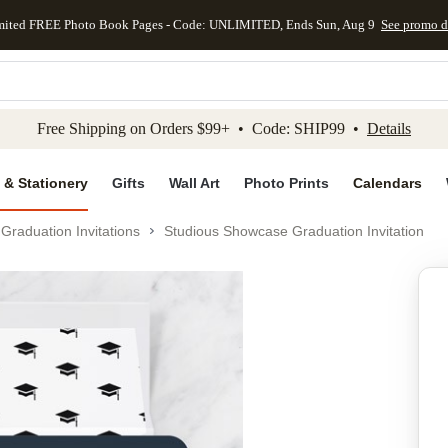
mited FREE Photo Book Pages - Code: UNLIMITED, Ends Sun, Aug 9
See promo d
kip to main content
Skip to footer
Accessibility Stateme
Free Shipping on Orders $99+ • Code: SHIP99 •
Details
 & Stationery
Gifts
Wall Art
Photo Prints
Calendars
Graduation Invitations
Studious Showcase Graduation Invitation
Add to favo