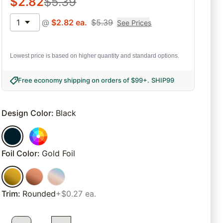
$
2.82
$
5.39
1
@
$
2.82
ea.
$
5.39
See Prices
Lowest price is based on higher quantity and standard options.
Free economy shipping on orders of $99+
.
SHIP99
Design Color
:
Black
Foil Color
:
Gold Foil
Trim
:
Rounded
+$0.27 ea.