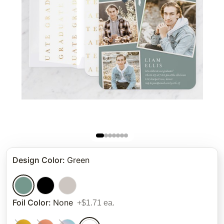
Design Color
:
Green
Foil Color
:
None
+$1.71 ea.