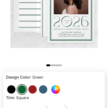
Design Color
:
Green
Trim
:
Square