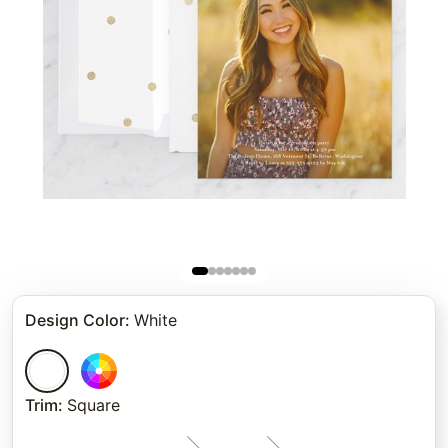
Design Color
:
White
Trim
:
Square