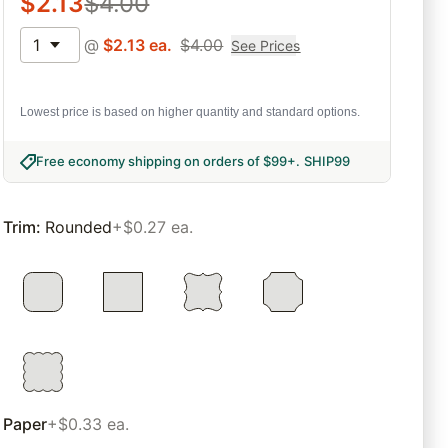
$
2.13
$
4.00
1
@
$
2.13
ea.
$
4.00
See Prices
Lowest price is based on higher quantity and standard options.
Free economy shipping on orders of $99+
.
SHIP99
Trim
:
Rounded
+$0.27 ea.
Paper
+$0.33 ea.