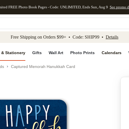
mited FREE Photo Book Pages - Code: UNLIMITED, Ends Sun, Aug 9
See promo d
kip to main content
Skip to footer
Accessibility Stateme
Free Shipping on Orders $99+ • Code: SHIP99 •
Details
 & Stationery
Gifts
Wall Art
Photo Prints
Calendars
ds
Captured Menorah Hanukkah Card
Add to favo