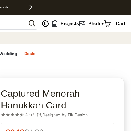
etails
nt
Projects
Photos
Cart
Wedding
Deals
rites
Captured Menorah
Hanukkah Card
4.67
(
9
)
Designed by
Elk Design