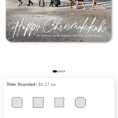
Trim
:
Rounded
+$0.27 ea.