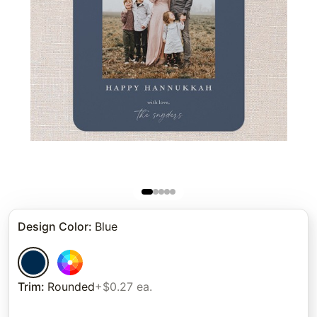
Design Color
:
Blue
Trim
:
Rounded
+$0.27 ea.