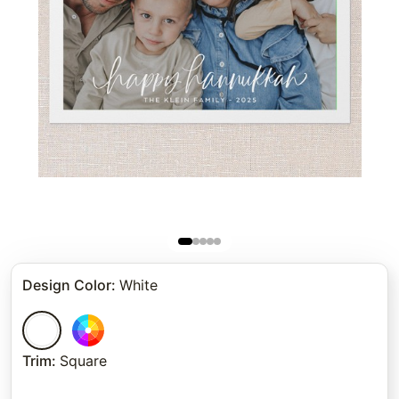
Design Color
:
White
Trim
:
Square