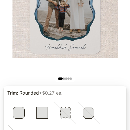
Trim
:
Rounded
+$0.27 ea.