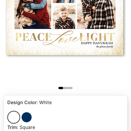
Design Color
:
White
Trim
:
Square