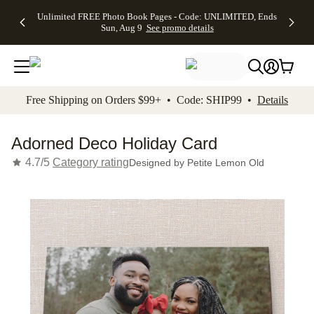
Up to 50%
50% Off All
30% Off
FREE
See
Unlimited FREE Photo Book Pages - Code: UNLIMITED, Ends
kip to main content
Skip to footer
Accessibility Stateme
Off Almost
Cards + FREE
Photo
Shipping
All
Sun, Aug 9
See promo details
Everything
Recipient
Prints +
on
Deals
- No code
Addressing -
FREE
Orders
needed,
Code:
Shipping -
$99+ -
Ends Sun,
ADDRESSING,
Code:
Code:
Aug 9
Ends Sun, Aug
SUMMER,
SHIP99
See
promo
9
Ends Sun,
See
See promo
Free Shipping on Orders $99+ • Code: SHIP99 •
Details
details
details
Aug 9
promo
details
See
promo
Adorned Deco Holiday Card
details
4.7/5
Category rating
Designed by
Petite Lemon Old
Add t