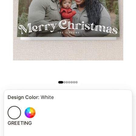
Design Color
:
White
GREETING