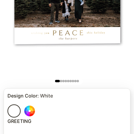
Design Color
:
White
GREETING