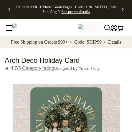
Up to 50%
50% Off All
30% Off
FREE
See
Unlimited FREE Photo Book Pages - Code: UNLIMITED, Ends
kip to main content
Skip to footer
Accessibility Stateme
Off Almost
Cards + FREE
Photo
Shipping
All
Sun, Aug 9
See promo details
Everything
Recipient
Prints +
on
Deals
- No code
Addressing -
FREE
Orders
needed,
Code:
Shipping -
$99+ -
Ends Sun,
ADDRESSING,
Code:
Code:
Aug 9
Ends Sun, Aug
SUMMER,
SHIP99
See
promo
9
Ends Sun,
See
See promo
Free Shipping on Orders $99+ • Code: SHIP99 •
Details
details
details
Aug 9
promo
details
See
promo
Arch Deco Holiday Card
details
4.7/5
Category rating
Designed by
Yours Truly
Add t