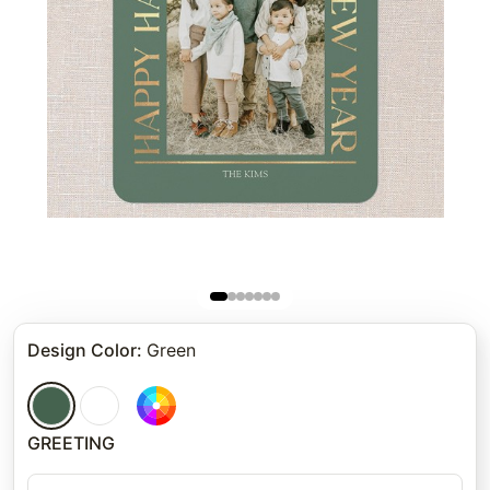
Design Color
:
Green
GREETING