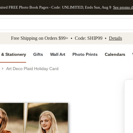
mited FREE Photo Book Pages - Code: UNLIMITED, Ends Sun, Aug 9
See promo d
kip to main content
Skip to footer
Accessibility Stateme
Free Shipping on Orders $99+ • Code: SHIP99 •
Details
 & Stationery
Gifts
Wall Art
Photo Prints
Calendars
Art Deco Plaid Holiday Card
Add to favo