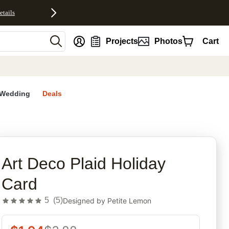
etails
nt
Projects
Photos
Cart
Wedding
Deals
rites
Art Deco Plaid Holiday
Card
5
(
5
)
Designed by
Petite Lemon