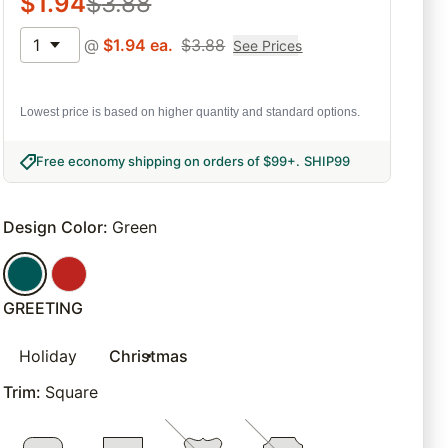
$
1.94
$
3.88
1
@
$
1.94
ea.
$
3.88
See Prices
Lowest price is based on higher quantity and standard options.
Free economy shipping on orders of $99+
.
SHIP99
Design Color
:
Green
GREETING
Holiday
Christmas
Trim
:
Square