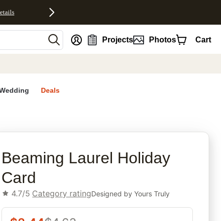
etails
nt
Projects
Photos
Cart
Wedding
Deals
rites
Beaming Laurel Holiday
Card
4.7/5
Category rating
Designed by
Yours Truly