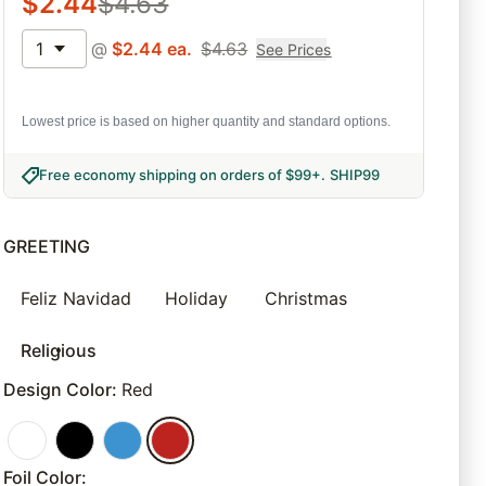
$
2.44
$
4.63
1
@
$
2.44
ea.
$
4.63
See Prices
Lowest price is based on higher quantity and standard options.
Free economy shipping on orders of $99+
.
SHIP99
GREETING
Feliz Navidad
Holiday
Christmas
Religious
Design Color
:
Red
Foil Color
: