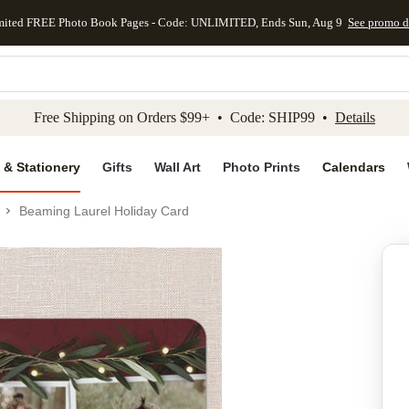
mited FREE Photo Book Pages - Code: UNLIMITED, Ends Sun, Aug 9
See promo d
kip to main content
Skip to footer
Accessibility Stateme
Free Shipping on Orders $99+ • Code: SHIP99 •
Details
 & Stationery
Gifts
Wall Art
Photo Prints
Calendars
Beaming Laurel Holiday Card
Add to favo